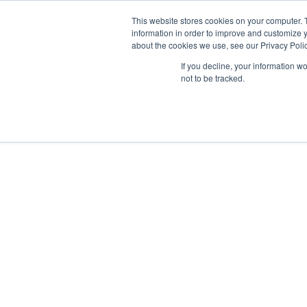
Skip
This website stores cookies on your computer. 
information in order to improve and customize y
to
about the cookies we use, see our Privacy Polic
content
If you decline, your information w
not to be tracked.