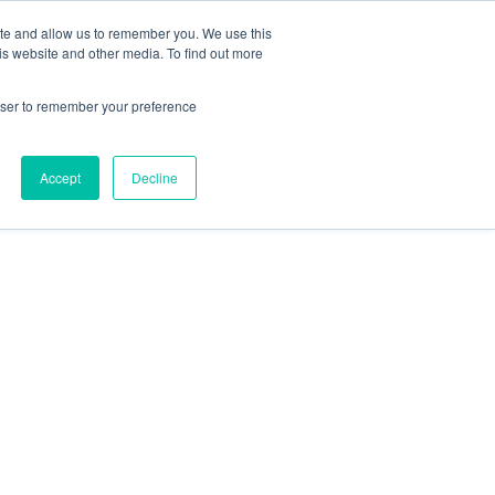
ite and allow us to remember you. We use this
is website and other media. To find out more
rowser to remember your preference
HOME
OUR TEAM
Accept
Decline
SERVICES