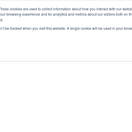
These cookies are used to collect information about how you interact with our webs
our browsing experience and for analytics and metrics about our visitors both on th
y.
on’t be tracked when you visit this website. A single cookie will be used in your b