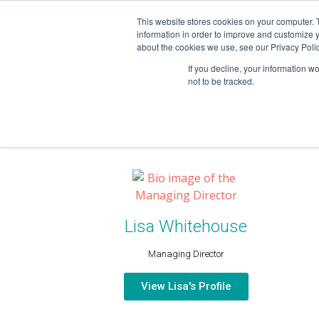
This website stores cookies on your computer. 
information in order to improve and customize y
about the cookies we use, see our Privacy Polic
If you decline, your information w
not to be tracked.
OUR TEAM
Lisa Whitehouse
Managing Director
View Lisa's Profile