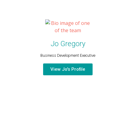
Jo Gregory
Business Development Executive​
View Jo's Profile
CONTACT US
PHONE
EMAIL