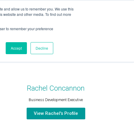
ite and allow us to remember you. We use this
is website and other media. To find out more
OUR TEAM
SERVICES
NEWS & BLOG
rowser to remember your preference
Accept
Decline
Rachel Concannon
Business Development Executive
View Rachel's Profile