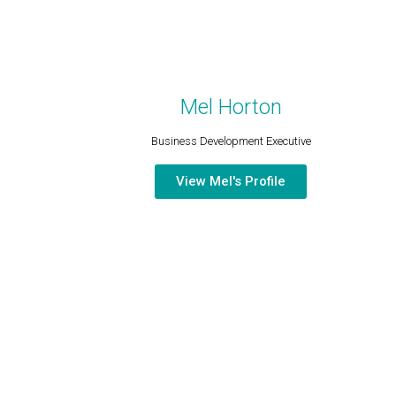
Mel Horton
Business Development Executive​
View Mel's Profile