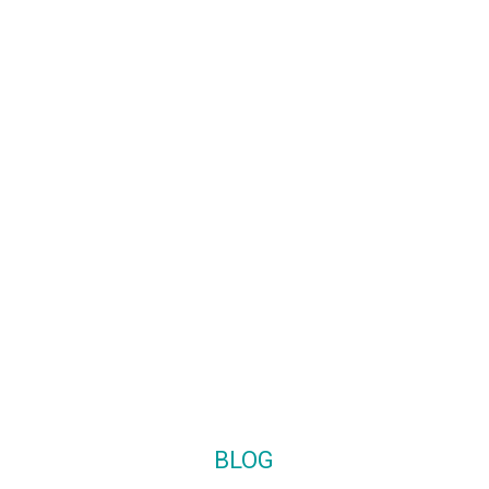
Monday-Friday: 9:00 – 17:00
o.uk
Saturday: Closed
.uk
Sunday: Closed
BLOG