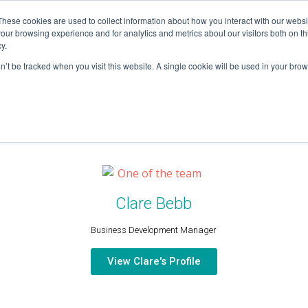
These cookies are used to collect information about how you interact with our webs
our browsing experience and for analytics and metrics about our visitors both on th
HOME
y.
on’t be tracked when you visit this website. A single cookie will be used in your b
Clare Bebb
Business Development Manager
View Clare's Profile