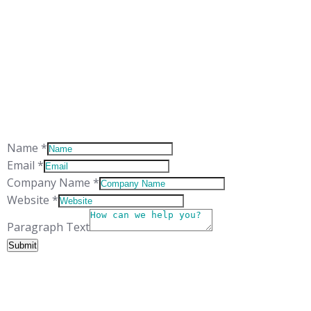
ADDRESS
Suite 5
The Technology Centre
Inward Way
Ellesmere Port
CH65 3EN
Website
Name
*
Paragraph
Email
*
Name
Company Name
*
Website
*
Paragraph Text
Submit