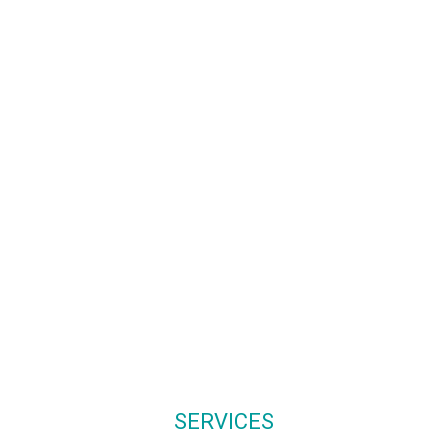
01244 569800
hello@clevervine.c
07743 746663
www.clevervine.co
SERVICES