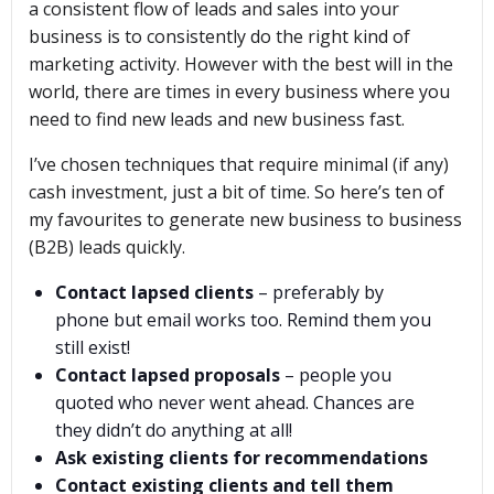
a consistent flow of leads and sales into your
business is to consistently do the right kind of
marketing activity. However with the best will in the
world, there are times in every business where you
need to find new leads and new business fast.
I’ve chosen techniques that require minimal (if any)
cash investment, just a bit of time. So here’s ten of
my favourites to generate new business to business
(B2B) leads quickly.
Contact lapsed clients
– preferably by
phone but email works too. Remind them you
still exist!
Contact lapsed proposals
– people you
quoted who never went ahead. Chances are
they didn’t do anything at all!
Ask existing clients for recommendations
Contact existing clients and tell them