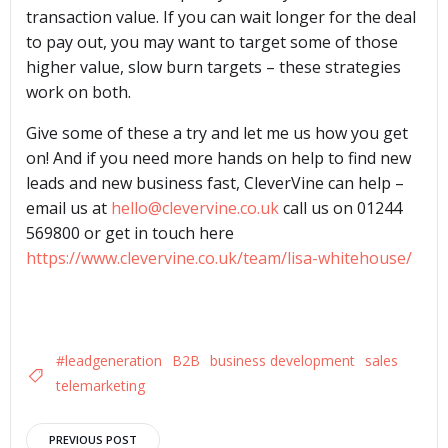
transaction value. If you can wait longer for the deal
to pay out, you may want to target some of those
higher value, slow burn targets – these strategies
work on both.
Give some of these a try and let me us how you get
on! And if you need more hands on help to find new
leads and new business fast, CleverVine can help –
email us at
hello@clevervine.co.uk
call us on 01244
569800 or get in touch here
https://www.clevervine.co.uk/team/lisa-whitehouse/
#leadgeneration
B2B
business development
sales
telemarketing
PREVIOUS POST