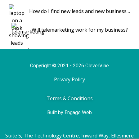
How do I find new leads and new business…
Will telemarketing work for my business?
Copyright © 2021 - 2026 CleverVine
Privacy Policy
Terms & Conditions
Built by Engage Web
Suite 5, The Technology Centre, Inward Way, Ellesmere