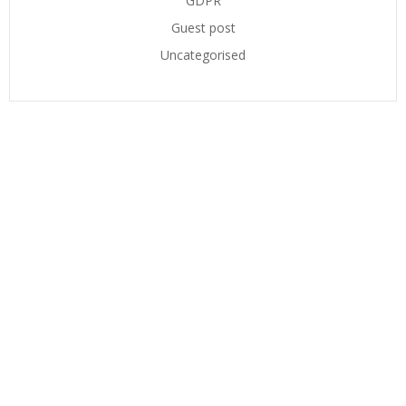
GDPR
Guest post
Uncategorised
CONTACT US
ADDRESS
Suite 5
The Technology Centre
Inward Way