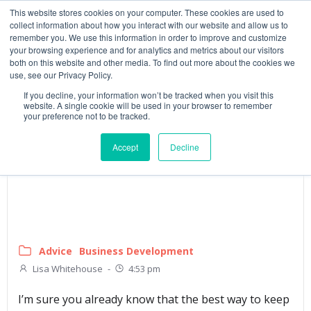
This website stores cookies on your computer. These cookies are used to
collect information about how you interact with our website and allow us to
remember you. We use this information in order to improve and customize
your browsing experience and for analytics and metrics about our visitors
both on this website and other media. To find out more about the cookies we
use, see our Privacy Policy.
If you decline, your information won’t be tracked when you visit this
website. A single cookie will be used in your browser to remember
your preference not to be tracked.
Accept
Decline
Advice
Business Development
Lisa Whitehouse
-
4:53 pm
I’m sure you already know that the best way to keep