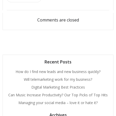
Comments are closed
Recent Posts
How do I find new leads and new business quickly?
Will telemarketing work for my business?
Digital Marketing Best Practices
Can Music Increase Productivity? Our Top Picks of Top Hits
Managing your social media – love it or hate it?
Archives