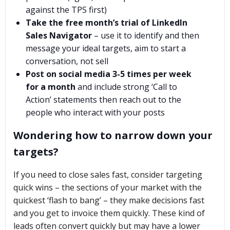
against the TPS first)
Take the free month’s trial of LinkedIn
Sales Navigator
– use it to identify and then
message your ideal targets, aim to start a
conversation, not sell
Post on social media 3-5 times per week
for a month
and include strong ‘Call to
Action’ statements then reach out to the
people who interact with your posts
Wondering how to narrow down your
targets?
If you need to close sales fast, consider targeting
quick wins – the sections of your market with the
quickest ‘flash to bang’ – they make decisions fast
and you get to invoice them quickly. These kind of
leads often convert quickly but may have a lower