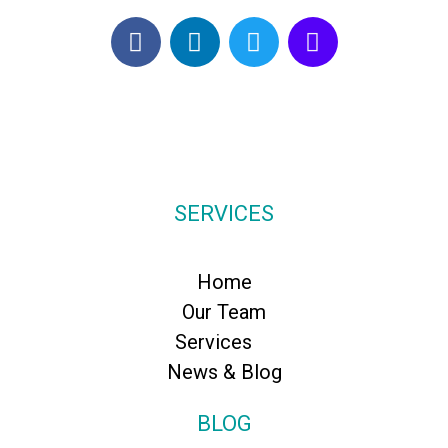
SERVICES
Home
Our Team
Services
News & Blog
BLOG