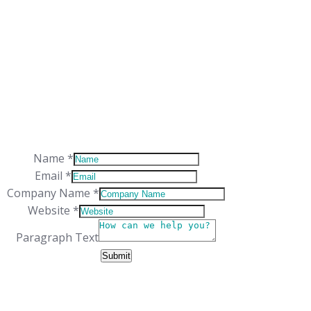
WORKING HOURS
Monday-Friday: 9:00 – 17:00
Saturday: Closed
Sunday: Closed
Name
*
Email
*
Company Name
*
Website
*
Layout
Paragraph Text
Name
Submit
Text