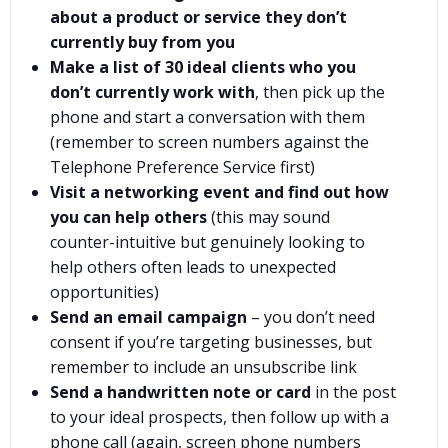
about a product or service they don’t
currently buy from you
Make a list of 30 ideal clients who you
don’t currently work with
, then pick up the
phone and start a conversation with them
(remember to screen numbers against the
Telephone Preference Service first)
Visit a networking event and find out how
you can help others
(this may sound
counter-intuitive but genuinely looking to
help others often leads to unexpected
opportunities)
Send an email campaign
– you don’t need
consent if you’re targeting businesses, but
remember to include an unsubscribe link
Send a handwritten note or card
in the post
to your ideal prospects, then follow up with a
phone call (again, screen phone numbers