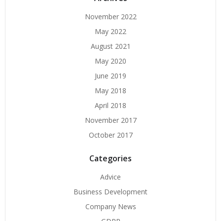
November 2022
May 2022
August 2021
May 2020
June 2019
May 2018
April 2018
November 2017
October 2017
Categories
Advice
Business Development
Company News