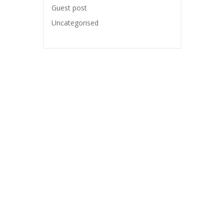
Guest post
Uncategorised
WORKING HOURS
Monday-Friday: 9:00 – 17:00
o.uk
Saturday: Closed
.uk
Sunday: Closed