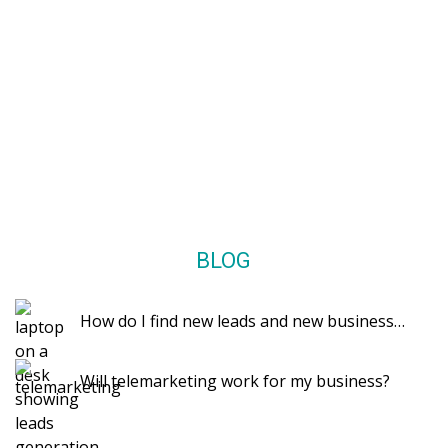
BLOG
How do I find new leads and new business…
Will telemarketing work for my business?