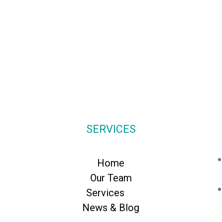
SERVICES
Home
Our Team
Services
News & Blog