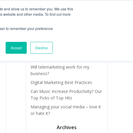
ite and allow us to remember you. We use this
is website and other media. To find out more
OUR TEAM
SERVICES
NEWS & BLOG
rowser to remember your preference
Recent Posts
Accept
Decline
How do I find new leads and new
business quickly?
Will telemarketing work for my
business?
Digital Marketing Best Practices
Can Music Increase Productivity? Our
Top Picks of Top Hits
Managing your social media – love it
or hate it?
Archives