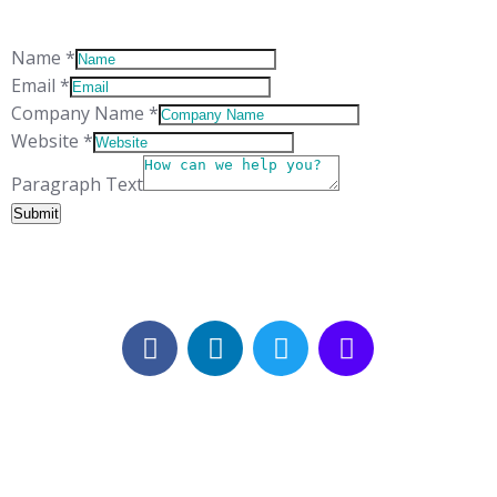
CH65 3EN
Name
*
Email
*
Company Name
*
Website
*
Company
Paragraph Text
Layout
Submit
Name