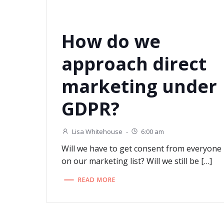
How do we
approach direct
marketing under
GDPR?
Lisa Whitehouse
-
6:00 am
Will we have to get consent from everyone
on our marketing list? Will we still be […]
READ MORE