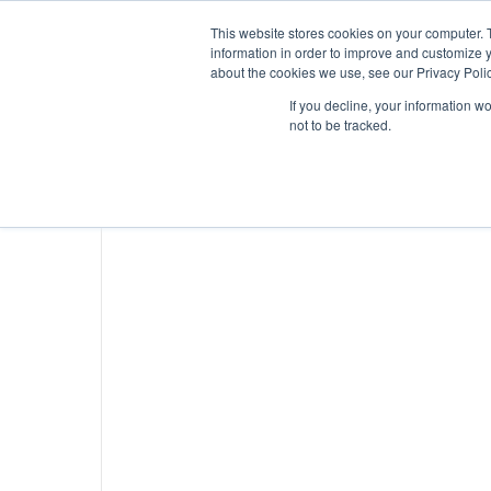
This website stores cookies on your computer. 
information in order to improve and customize y
about the cookies we use, see our Privacy Polic
If you decline, your information w
not to be tracked.