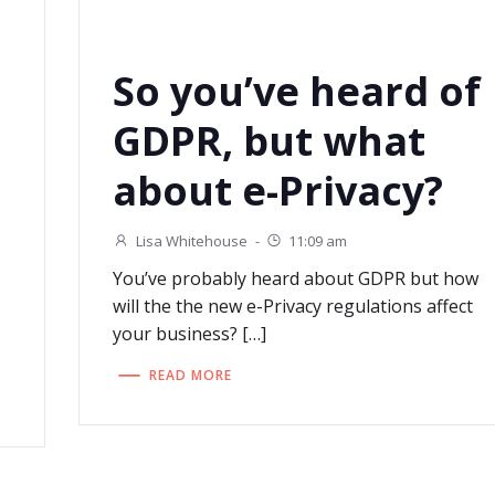
So you’ve heard of
GDPR, but what
about e-Privacy?
Lisa Whitehouse
-
11:09 am
You’ve probably heard about GDPR but how
will the the new e-Privacy regulations affect
your business? […]
READ MORE