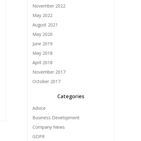
November 2022
May 2022
August 2021
May 2020
June 2019
May 2018
April 2018
November 2017
October 2017
Categories
Advice
Business Development
Company News
GDPR