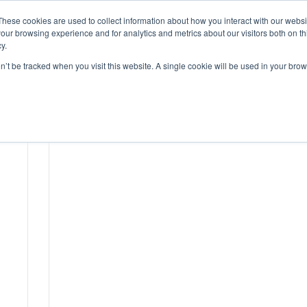
These cookies are used to collect information about how you interact with our webs
our browsing experience and for analytics and metrics about our visitors both on th
HOME
y.
on’t be tracked when you visit this website. A single cookie will be used in your b